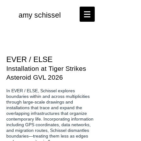
amy schissel
EVER / ELSE
Installation at Tiger Strikes
Asteroid GVL 2026
In EVER / ELSE, Schissel explores
boundaries within and across multiplicities
through large-scale drawings and
installations that trace and expand the
overlapping infrastructures that organize
contemporary life. Incorporating information
including GPS coordinates, data networks,
and migration routes, Schissel dismantles
boundaries—treating them less as edges