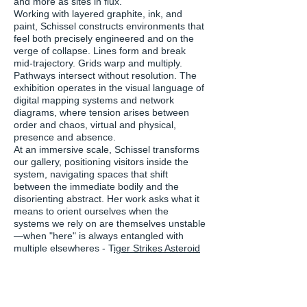
and more as sites in flux.
Working with layered graphite, ink, and
paint, Schissel constructs environments that
feel both precisely engineered and on the
verge of collapse. Lines form and break
mid-trajectory. Grids warp and multiply.
Pathways intersect without resolution. The
exhibition operates in the visual language of
digital mapping systems and network
diagrams, where tension arises between
order and chaos, virtual and physical,
presence and absence.
At an immersive scale, Schissel transforms
our gallery, positioning visitors inside the
system, navigating spaces that shift
between the immediate bodily and the
disorienting abstract. Her work asks what it
means to orient ourselves when the
systems we rely on are themselves unstable
—when "here" is always entangled with
multiple elsewheres - T
iger Strikes Asteroid