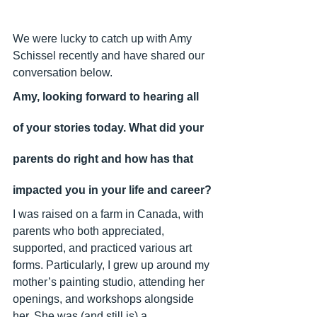
We were lucky to catch up with Amy 
Schissel recently and have shared our 
conversation below.
Amy, looking forward to hearing all 
of your stories today. What did your 
parents do right and how has that 
impacted you in your life and career?
I was raised on a farm in Canada, with 
parents who both appreciated, 
supported, and practiced various art 
forms. Particularly, I grew up around my 
mother’s painting studio, attending her 
openings, and workshops alongside 
her. She was (and still is) a 