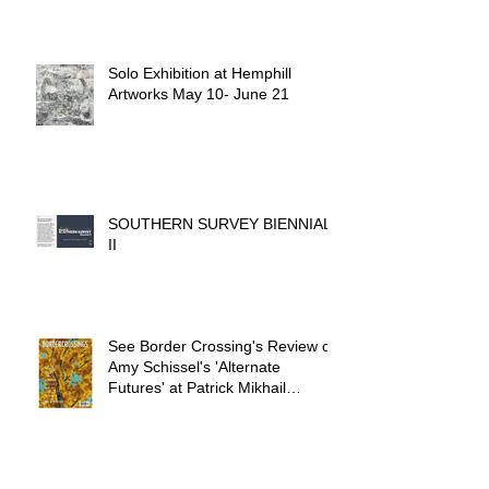
Solo Exhibition at Hemphill
Artworks May 10- June 21
SOUTHERN SURVEY BIENNIAL
II
See Border Crossing's Review of
Amy Schissel's 'Alternate
Futures' at Patrick Mikhail
Gallery.