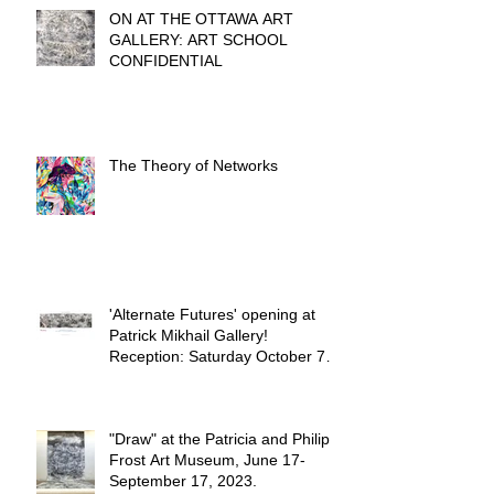
ON AT THE OTTAWA ART
GALLERY: ART SCHOOL
CONFIDENTIAL
The Theory of Networks
'Alternate Futures' opening at
Patrick Mikhail Gallery!
Reception: Saturday October 7th
from 2-6 PM.
"Draw" at the Patricia and Philip
Frost Art Museum, June 17-
September 17, 2023.