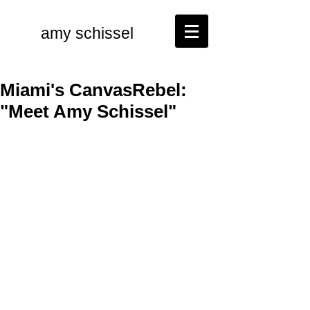
amy schissel
Miami's CanvasRebel:
"Meet Amy Schissel"