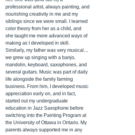
professional artist, always painting, and 
nourishing creativity in me and my 
siblings since we were small. I learned 
color theory from her as a child, and 
she taught me more advanced ways of 
making as I developed in skill. 
Similarly, my father was very musical…
we grew up singing with a banjo, 
mandolin, keyboard, saxophones, and 
several guitars. Music was part of daily 
life alongside the family farming 
business. From him, I developed music 
appreciation early on, and in fact, 
started out my undergraduate 
education in Jazz Saxophone before 
switching into the Painting Program at 
the University of Ottawa in Ontario. My 
parents always supported me in any 