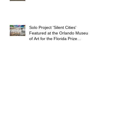
Solo Project 'Silent Cities'
Featured at the Orlando Museum
of Art for the Florida Prize
Exhibition
Archive
February 2026
(2)
2 posts
May 2025
(1)
1 post
September 2024
(2)
2 posts
June 2024
(2)
2 posts
September 2023
(1)
1 post
June 2023
(3)
3 posts
November 2022
(2)
2 posts
August 2022
(1)
1 post
June 2022
(2)
2 posts
April 2021
(2)
2 posts
January 2021
(1)
1 post