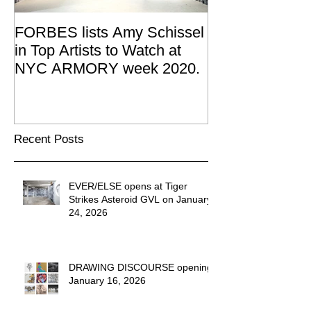
FORBES lists Amy Schissel
Amy Schissel re
in Top Artists to Watch at
Joan Mitchell 
NYC ARMORY week 2020.
Summer Resid
2019
Recent Posts
EVER/ELSE opens at Tiger
Strikes Asteroid GVL on January
24, 2026
DRAWING DISCOURSE opening
January 16, 2026