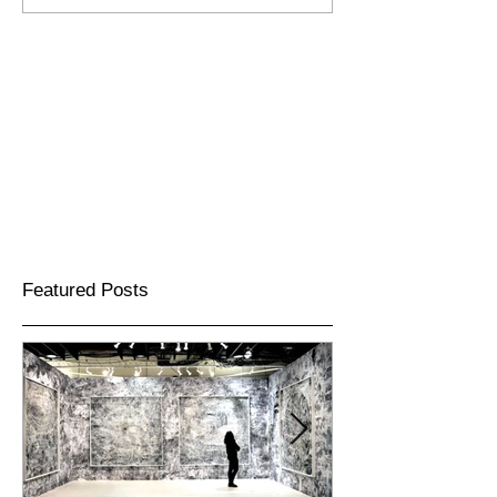
Featured Posts