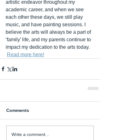
artistic endeavor throughout my 
academic career, and when we see 
each other these days, we still play 
music, and have painting sessions. I 
believe the arts will always be a part of 
‘family’ life, and my parents continue to 
impact my dedication to the arts today.
Read more here!
Comments
Write a comment...