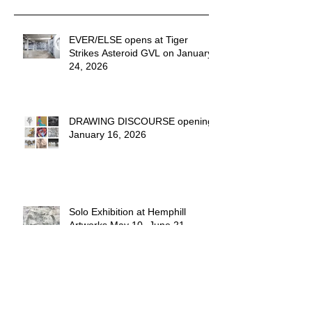
Recent Posts
EVER/ELSE opens at Tiger
Strikes Asteroid GVL on January
24, 2026
DRAWING DISCOURSE opening
January 16, 2026
Solo Exhibition at Hemphill
Artworks May 10- June 21