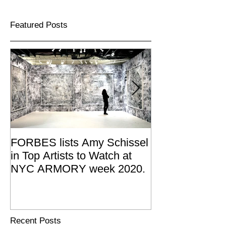
Featured Posts
FORBES lists Amy Schissel
Amy Schissel re
in Top Artists to Watch at
Joan Mitchell 
NYC ARMORY week 2020.
Summer Resid
2019