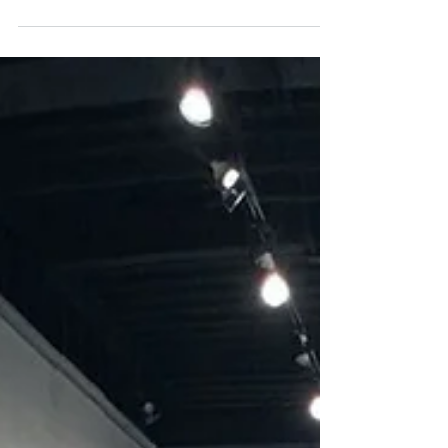
CANADA H2T 1R6 T.: 514.439.2790
MONTREAL@PATRICKMIKHAILGALL...