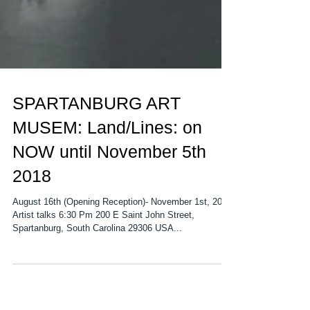
SPARTANBURG ART
MUSEM: Land/Lines: on
NOW until November 5th
2018
August 16th (Opening Reception)- November 1st, 2018
Artist talks 6:30 Pm 200 E Saint John Street,
Spartanburg, South Carolina 29306 USA...