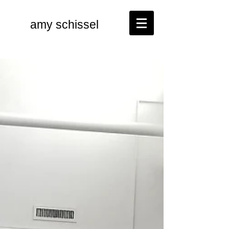
amy schissel