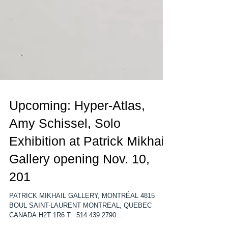
Upcoming: Hyper-Atlas,
Amy Schissel, Solo
Exhibition at Patrick Mikhail
Gallery opening Nov. 10,
201
PATRICK MIKHAIL GALLERY, MONTRÉAL 4815
BOUL SAINT-LAURENT MONTREAL, QUEBEC